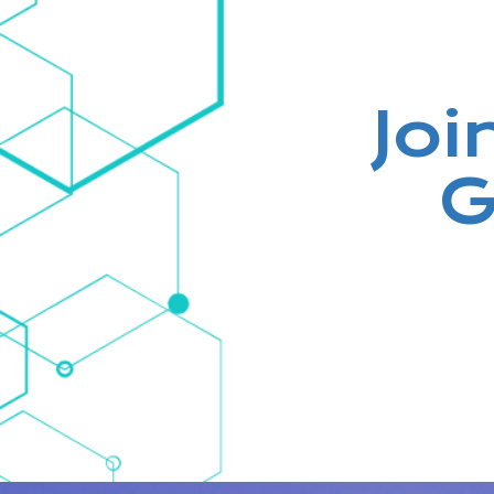
Joi
G