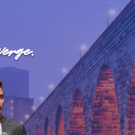
erge.