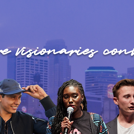
e visionaries conv