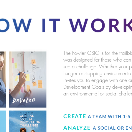
The Fowler GSIC is for the trailbl
was designed for those who can s
see a challenge. Whether your pas
hunger or stopping environmenta
invites you to engage with one o
Development Goals by developing
an environmental or social challen
CREATE
A TEAM WITH 1-
ANALYZE
A SOCIAL OR 