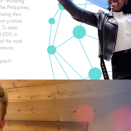
 - including
he Philippines,
izing their
on positive
. To date,
0,000 in
eed the most
entures.
mpact!