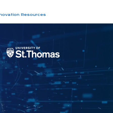
nnovation Resources