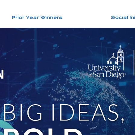
Prior Year Winners
Social I
BIG IDEAS,