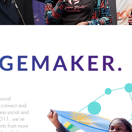
social
o connect and
ress social and
 2011, we've
nts from more