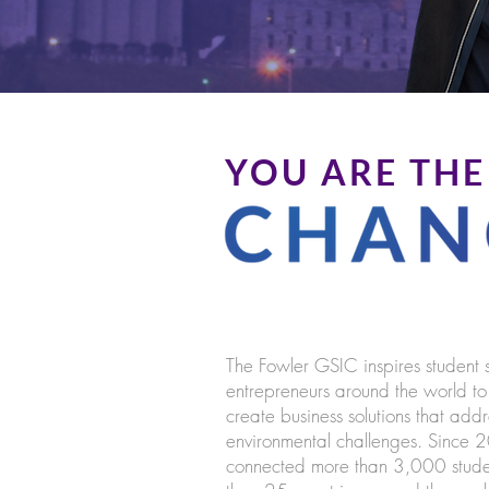
YOU ARE THE
The Fowler GSIC inspires student 
entrepreneurs around the world t
create business solutions that add
environmental challenges. Since
connected more than 3,000 stude