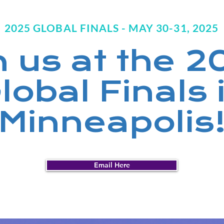
2025 GLOBAL FINALS - MAY 30-31, 2025
n us at the 
lobal Finals 
Minneapolis
Email Here