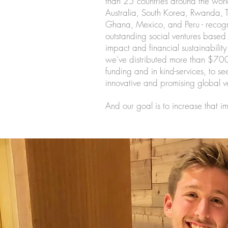
than 25 countries around the world
Australia, South Korea, Rwanda, T
Ghana, Mexico, and Peru - recogn
outstanding social ventures based 
impact and financial sustainability
we've distributed more than $70
funding and in kind-services, to s
innovative and promising global v
And our goal is to increase that i