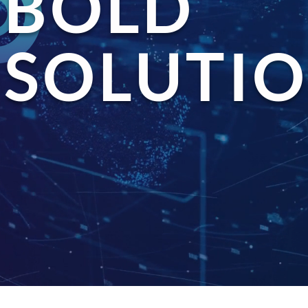
BOLD
SOLUTIO