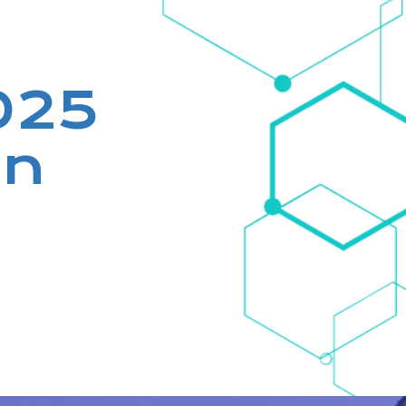
2025
in
!