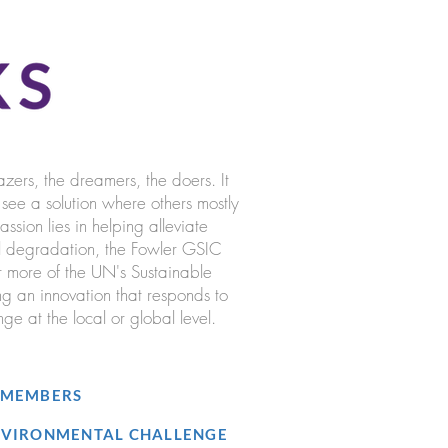
azers, the dreamers, the doers. It
ee a solution where others mostly
sion lies in helping alleviate
l degradation, the Fowler GSIC
r more of the UN's Sustainable
 an innovation that responds to
ge at the local or global level.
5 MEMBERS
ENVIRONMENTAL CHALLENGE