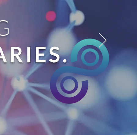
G
RIES.