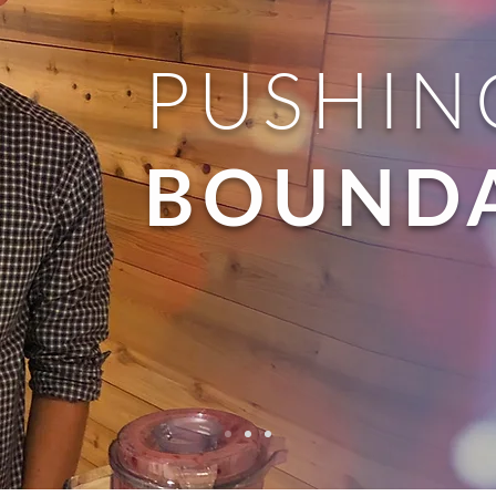
PUSHIN
BOUNDA