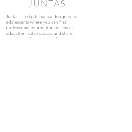
JUNTAS
Juntas is a digital space designed for
adolescents where you can find
professional information on sexual
education, solve doubts and share
experiences in a safe and fun way.
View Website