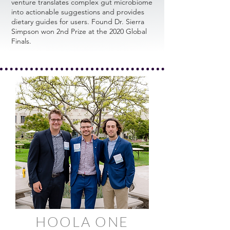
venture translates complex gut microbiome
into actionable suggestions and provides
dietary guides for users. Found Dr. Sierra
Simpson won 2nd Prize at the 2020 Global
Finals.
HOOLA ONE