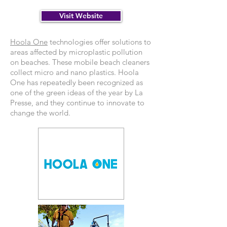
Visit Website
Hoola One
technologies offer solutions to
areas affected by microplastic pollution
on beaches. These mobile beach cleaners
collect micro and nano plastics. Hoola
One has repeatedly been recognized as
one of the green ideas of the year by La
Presse, and they continue to innovate to
change the world.