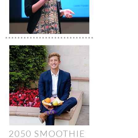
2050 SMOOTHIE