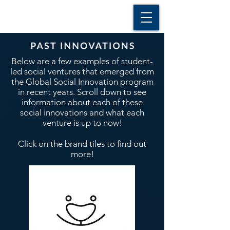
Below are a few examples of student-
led social ventures that emerged from
the Global Social Innovation program
in recent years. Scroll down to see
information about each of these
social innovations and what each
venture is up to now!
Click on the brand tiles to find out
more!