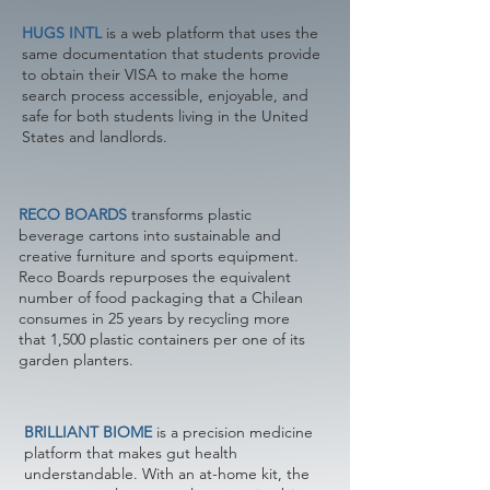
HUGS INTL
is a web platform that uses the
same documentation that students provide
to obtain their VISA to make the home
search process accessible, enjoyable, and
safe for both students living in the United
States and landlords.
RECO BOARDS
transforms plastic
beverage cartons into sustainable and
creative furniture and sports equipment.
Reco Boards repurposes the equivalent
number of food packaging that a Chilean
consumes in 25 years by recycling more
that 1,500 plastic containers per one of its
garden planters.
BRILLIANT BIOME
is a precision medicine
platform that makes gut health
understandable. With an at-home kit, the