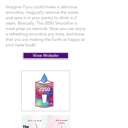
Imagine if you could make a delicious
smoothie, magically remove the water,
and save it in your pantry to drink in 2
years. Basically, The 2050 Smoothie is
meal prep on steroids. Now you can enjoy
a refreshing smoothie any time, and know
that you are making the Earth as happy as
your taste buds!
View Website