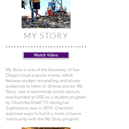
MY STORY
Watch Video
My Story is one of the University of San
Diego’s most popular events, which
features student storytelling and allows
audiences to listen to diverse stories. My
Story, now a nationwide social venture,
was founded at USD as a student program
by Charlotte Vitak('17) during her
Sophomore year in 2014. Charlotte
explored ways to build a more inclusive
community with the My Story program