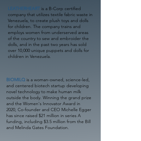
LEATHERHEART
is a B-Corp certified
company that utilizes textile fabric waste in
Venezuela, to create plush toys and dolls
for children. The company trains and
employs women from underserved areas
of the country to sew and embroider the
dolls, and in the past two years has sold
over 10,000 unique puppets and dolls for
children in Venezuela.
BIOMILQ
is a woman-owned, science-led,
and centered biotech startup developing
novel technology to make human milk
outside the body. Winning the grand prize
and the Women's Innovator Award in
2020, Co-founder and CEO Michelle Egger
has since raised $21 million in series A
funding, including $3.5 million from the Bill
and Melinda Gates Foundation.