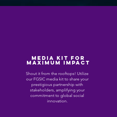
Media Kit for
Maximum Impact
Shout it from the rooftops! Utilize
our FGSIC media kit to share your
prestigious partnership with
stakeholders, amplifying your
commitment to global social
innovation.