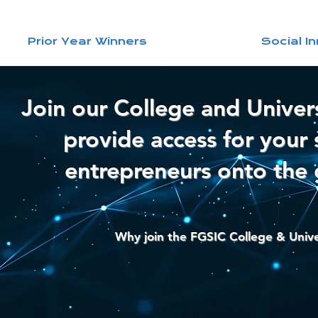
Prior Year Winners
Social I
Join our College and Univer
provide access for your 
entrepreneurs onto the 
Why join the FGSIC College & Univ