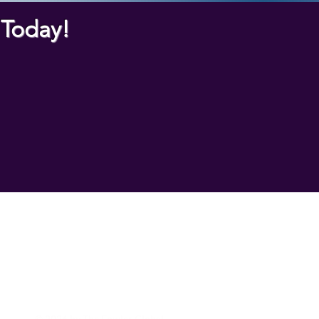
k Today!
nnovation Resources
© 2026 by The Fowler Global