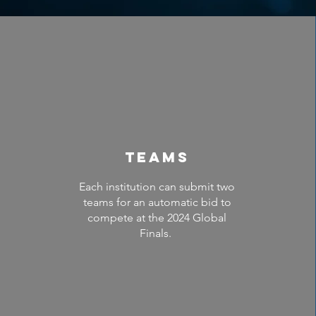
Teams
Each institution can submit two
teams for an automatic bid to
compete at the 2024 Global
Finals.