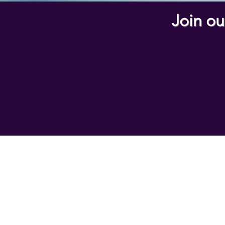
Join ou
Home