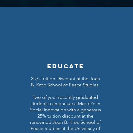
educate
25% Tuition Discount at the Joan
B. Kroc School of Peace Studies.
Two of your recently graduated
students can pursue a Master's in
Social Innovation with a generous
25% tuition discount at the
renowned Joan B. Kroc School of
Peace Studies at the University of