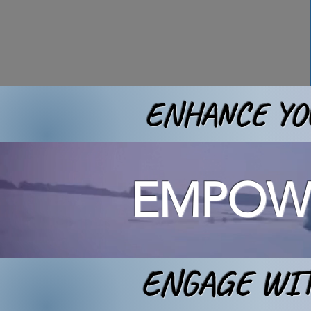
ENHANCE YOU
EMPOWE
ENGAGE WIT