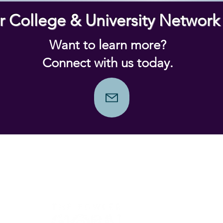
r College & University Networ
Want to learn more?
Connect with us today.
Prior Year Winners
Social I