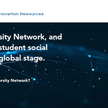
nnovation Resources
sity Network, and
student social
global stage.
ersity Network?