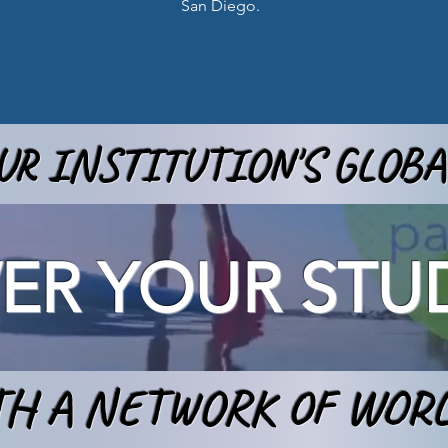
San Diego.
R INSTITUTION'S GLOB
R YOUR STU
H A NETWORK OF WOR