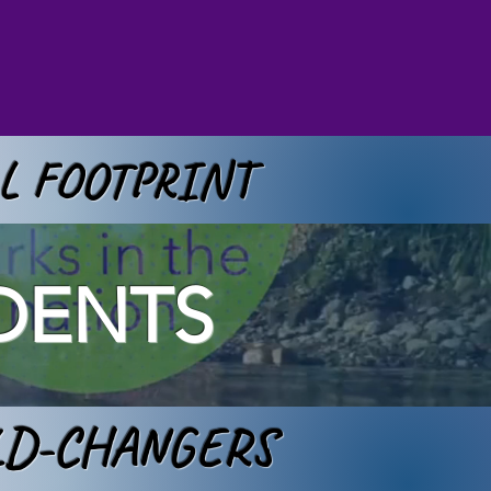
AL FOOTPRINT
DENTS
LD-CHANGERS