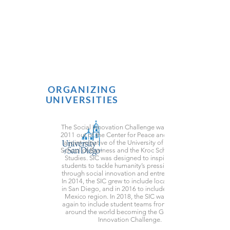
ORGANIZING
UNIVERSITIES
The Social Innovation Challenge was launched in
2011 out of the Center for Peace and Commerce,
a joint initiative of the University of San Diego’s
School of Business and the Kroc School of Peace
Studies. SIC was designed to inspire university
students to tackle humanity’s pressing problems
through social innovation and entrepreneurship.
In 2014, the SIC grew to include local universities
in San Diego, and in 2016 to include the Tijuana,
Mexico region. In 2018, the SIC was expanded
again to include student teams from universities
around the world becoming the Global Social
Innovation Challenge.