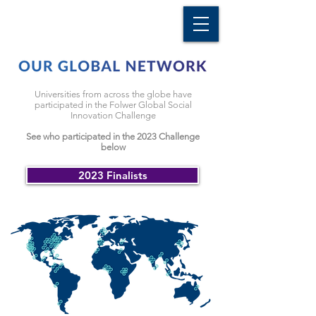
Universities from across the globe have
participated in the Folwer Global Social
Innovation Challenge
See who participated
in the 2023 Challenge
below
2023 Finalists