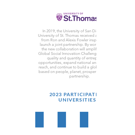
In 2019, the University of San Diego and the
University of St. Thomas received a generous gift
from Ron and Alexis Fowler inspiring them to
launch a joint partnership. By working together,
the new collaboration will amplify this Fowler
Global Social Innovation Challenge, improve the
quality and quantity of entrepreneurial
opportunities, expand national and international
reach, and continue to build a global movement
based on people, planet, prosperity, peace, and
partnership.
2023 PARTICIPATING
UNIVERSITIES
CUIB Cameroon
St. Olaf College
Babson College